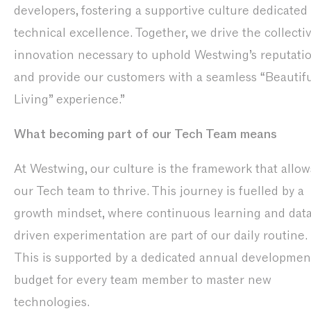
developers, fostering a supportive culture dedicated 
technical excellence. Together, we drive the collecti
innovation necessary to uphold Westwing’s reputati
and provide our customers with a seamless “Beautif
Living” experience.”
What becoming part of our Tech Team means
At Westwing, our culture is the framework that allow
our Tech team to thrive. This journey is fuelled by a
growth mindset, where continuous learning and dat
driven experimentation are part of our daily routine.
This is supported by a dedicated annual developmen
budget for every team member to master new
technologies.