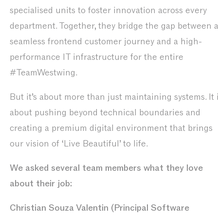
specialised units to foster innovation across every
department. Together, they bridge the gap between 
seamless frontend customer journey and a high-
performance IT infrastructure for the entire
#TeamWestwing.
But it’s about more than just maintaining systems. It 
about pushing beyond technical boundaries and
creating a premium digital environment that brings
our vision of ‘Live Beautiful’ to life.
We asked several team members what they love
about their job:
Christian Souza Valentin (Principal Software