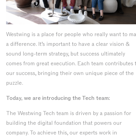
Westwing is a place for people who really want to m
a difference. It’s important to have a clear vision &
sound long-term strategy, but success ultimately
comes from great execution. Each team contributes 
our success, bringing their own unique piece of the
puzzle.
Today, we are introducing the Tech team:
The Westwing Tech team is driven by a passion for
building the digital foundation that powers our
company. To achieve this, our experts work in