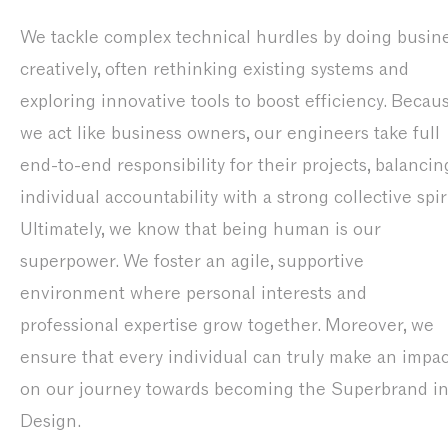
We tackle complex technical hurdles by doing busin
creatively, often rethinking existing systems and
exploring innovative tools to boost efficiency. Becau
we act like business owners, our engineers take full
end-to-end responsibility for their projects, balancin
individual accountability with a strong collective spiri
Ultimately, we know that being human is our
superpower. We foster an agile, supportive
environment where personal interests and
professional expertise grow together. Moreover, we
ensure that every individual can truly make an impac
on our journey towards becoming the Superbrand i
Design.