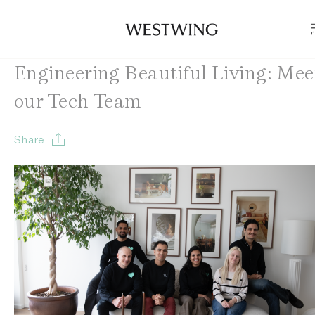
Engineering Beautiful Living: Mee
our Tech Team
Share