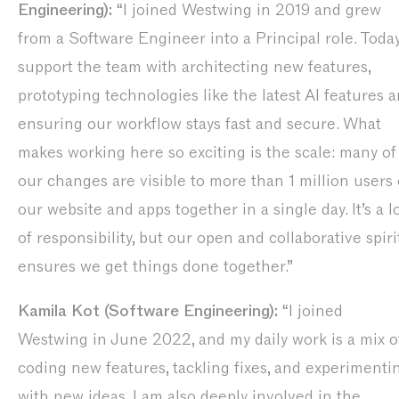
Engineering):
“I joined Westwing in 2019 and grew
from a Software Engineer into a Principal role. Today,
support the team with architecting new features,
prototyping technologies like the latest AI features 
ensuring our workflow stays fast and secure. What
makes working here so exciting is the scale: many of
our changes are visible to more than 1 million users
our website and apps together in a single day. It’s a l
of responsibility, but our open and collaborative spiri
ensures we get things done together.”
Kamila Kot (Software Engineering):
“I joined
Westwing in June 2022, and my daily work is a mix o
coding new features, tackling fixes, and experimenti
with new ideas. I am also deeply involved in the