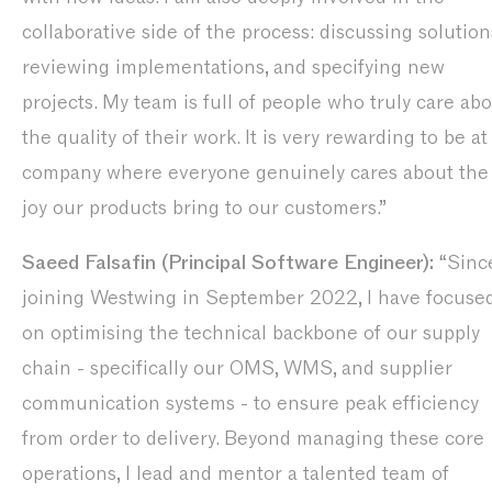
collaborative side of the process: discussing solution
reviewing implementations, and specifying new
projects. My team is full of people who truly care ab
the quality of their work. It is very rewarding to be at
company where everyone genuinely cares about the
joy our products bring to our customers.”
Saeed Falsafin (Principal Software Engineer):
“Sinc
joining Westwing in September 2022, I have focuse
on optimising the technical backbone of our supply
chain - specifically our OMS, WMS, and supplier
communication systems - to ensure peak efficiency
from order to delivery. Beyond managing these core
operations, I lead and mentor a talented team of