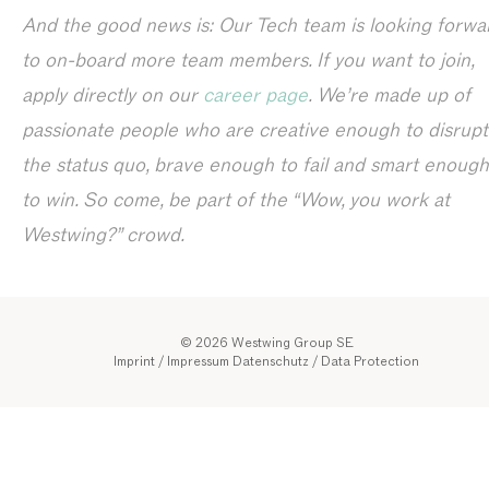
And the good news is: Our Tech team is looking forwa
to on-board more team members. If you want to join,
apply directly on our
career page
. We’re made up of
passionate people who are creative enough to disrupt
the status quo, brave enough to fail and smart enough
to win. So come, be part of the “Wow, you work at
Westwing?” crowd.
© 2026 Westwing Group SE
Imprint / Impressum
Datenschutz
/
Data Protection