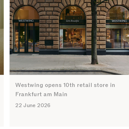
Westwing opens 10th retail store in
Frankfurt am Main
22 June 2026