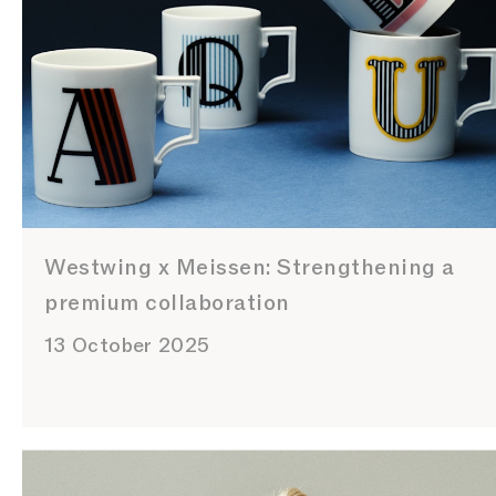
Westwing x Meissen: Strengthening a
premium collaboration
13 October 2025