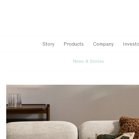
Story
Products
Company
Investo
News & Stories