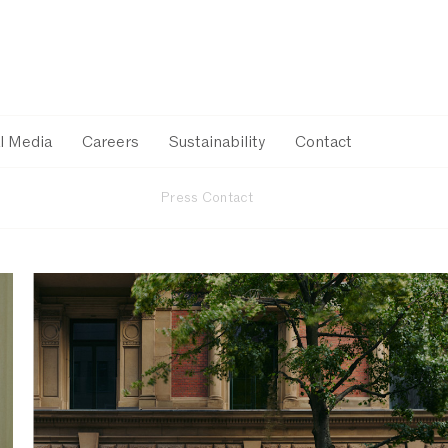
l Media
Careers
Sustainability
Contact
Press Contact