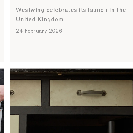
Westwing celebrates its launch in the
United Kingdom
24 February 2026