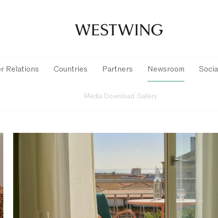
r Relations
Countries
Partners
Newsroom
Socia
Media Download Gallery