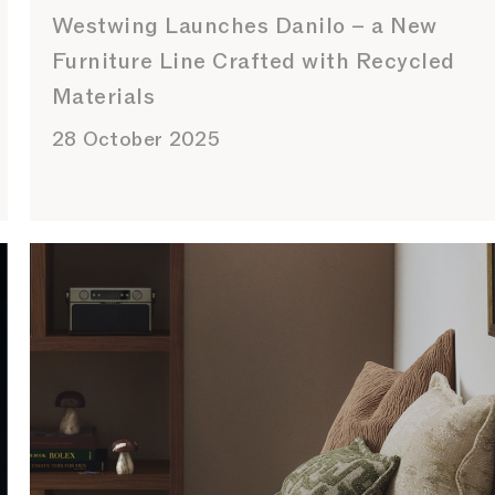
Westwing Launches Danilo – a New
Furniture Line Crafted with Recycled
Materials
28 October 2025