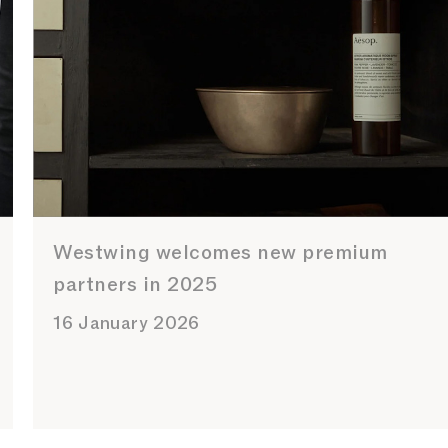
Westwing welcomes new premium
partners in 2025
16 January 2026