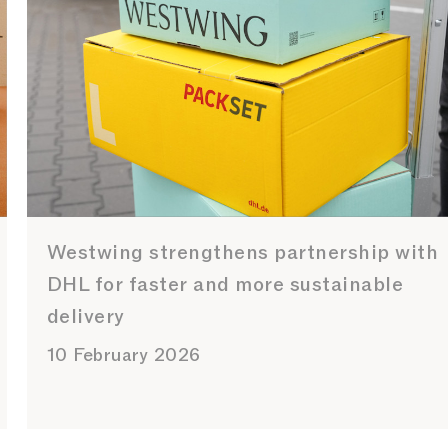
Westwing strengthens partnership with
DHL for faster and more sustainable
delivery
10 February 2026