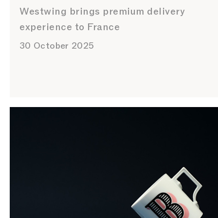
Westwing brings premium delivery
experience to France
30 October 2025