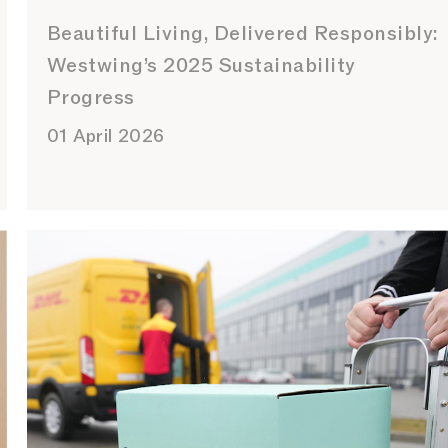
Beautiful Living, Delivered Responsibly:
Westwing’s 2025 Sustainability
Progress
01 April 2026