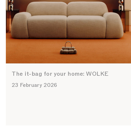
The it-bag for your home: WOLKE
23 February 2026