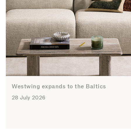
Westwing expands to the Baltics
28 July 2026