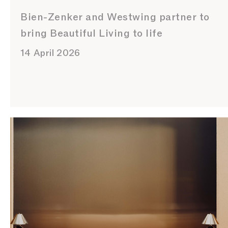
Bien-Zenker and Westwing partner to
bring Beautiful Living to life
14 April 2026