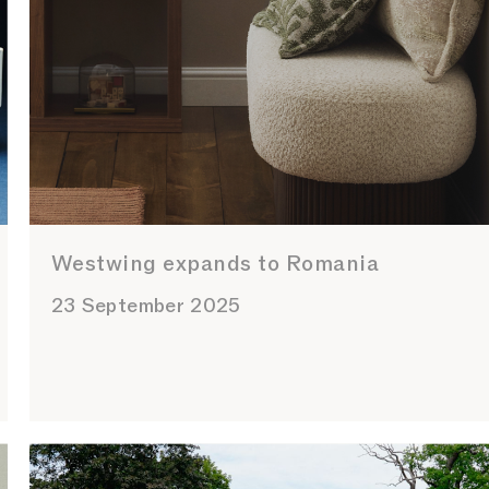
Westwing expands to Romania
23 September 2025