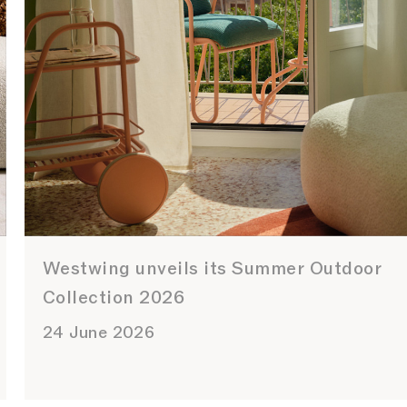
Westwing unveils its Summer Outdoor
Collection 2026
24 June 2026