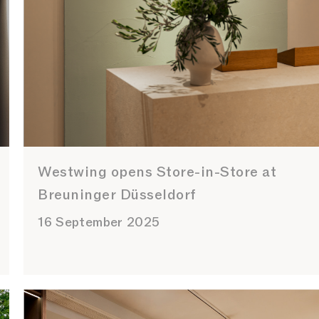
Westwing opens Store-in-Store at
Breuninger Düsseldorf
16 September 2025