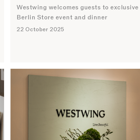
Westwing welcomes guests to exclusive
Berlin Store event and dinner
22 October 2025