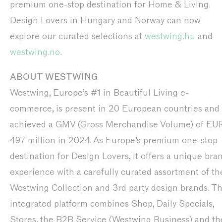
premium one-stop destination for Home & Living.
Design Lovers in Hungary and Norway can now
explore our curated selections at
westwing.hu
and
westwing.no
.
ABOUT WESTWING
Westwing, Europe’s #1 in Beautiful Living e-
commerce, is present in 20 European countries and
achieved a GMV (Gross Merchandise Volume) of EU
497 million in 2024. As Europe’s premium one-stop
destination for Design Lovers, it offers a unique bra
experience with a carefully curated assortment of th
Westwing Collection and 3rd party design brands. T
integrated platform combines Shop, Daily Specials,
Stores, the B2B Service (Westwing Business) and th