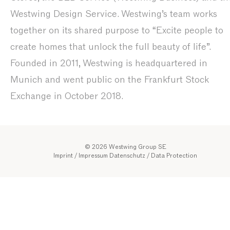
Westwing Design Service. Westwing’s team works
together on its shared purpose to “Excite people to
create homes that unlock the full beauty of life”.
Founded in 2011, Westwing is headquartered in
Munich and went public on the Frankfurt Stock
Exchange in October 2018.
© 2026 Westwing Group SE
Imprint / Impressum
Datenschutz
/
Data Protection