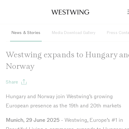
News & Stories
Media Download Gallery
Press Cont
Westwing expands to Hungary an
Norway
Share
Hungary and Norway join Westwing’s growing
European presence as the 19th and 20th markets
Munich, 29 June 2025
- Westwing, Europe’s #1 in