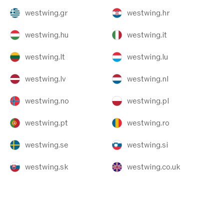
westwing.gr
westwing.hr
westwing.hu
westwing.it
westwing.lt
westwing.lu
westwing.lv
westwing.nl
westwing.no
westwing.pl
westwing.pt
westwing.ro
westwing.se
westwing.si
westwing.sk
westwing.co.uk