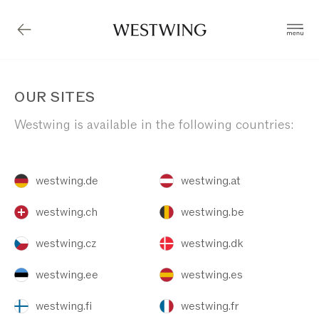
OUR SITES
Westwing is available in the following countries:
westwing.de
westwing.at
westwing.ch
westwing.be
westwing.cz
westwing.dk
westwing.ee
westwing.es
westwing.fi
westwing.fr