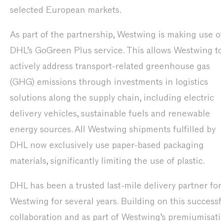
selected European markets.
As part of the partnership, Westwing is making use o
DHL’s GoGreen Plus service. This allows Westwing t
actively address transport-related greenhouse gas
(GHG) emissions through investments in logistics
solutions along the supply chain, including electric
delivery vehicles, sustainable fuels and renewable
energy sources. All Westwing shipments fulfilled by
DHL now exclusively use paper-based packaging
materials, significantly limiting the use of plastic.
DHL has been a trusted last-mile delivery partner fo
Westwing for several years. Building on this success
collaboration and as part of Westwing’s premiumisat