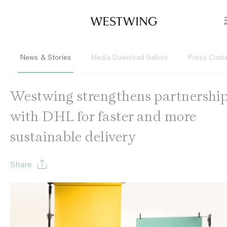
News & Stories
Media Download Gallery
Press Cont
Westwing strengthens partnershi
with DHL for faster and more
sustainable delivery
Share