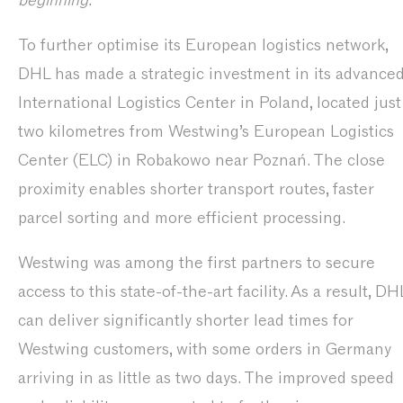
beginning.”
To further optimise its European logistics network,
DHL has made a strategic investment in its advance
International Logistics Center in Poland, located just
two kilometres from Westwing’s European Logistics
Center (ELC) in Robakowo near Poznań. The close
proximity enables shorter transport routes, faster
parcel sorting and more efficient processing.
Westwing was among the first partners to secure
access to this state-of-the-art facility. As a result, DH
can deliver significantly shorter lead times for
Westwing customers, with some orders in Germany
arriving in as little as two days. The improved speed