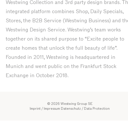
Westwing Collection and 3rd party design brands. T
integrated platform combines Shop, Daily Specials,
Stores, the B2B Service (Westwing Business) and th
Westwing Design Service. Westwing’s team works
together on its shared purpose to “Excite people to
create homes that unlock the full beauty of life”.
Founded in 2011, Westwing is headquartered in
Munich and went public on the Frankfurt Stock
Exchange in October 2018.
© 2026 Westwing Group SE
Imprint / Impressum
Datenschutz
/
Data Protection