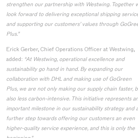
strengthen our partnership with Westwing. Together 
look forward to delivering exceptional shipping servic
and supporting our customers’ values through GoGre
Plus.”
Erick Gerber, Chief Operations Officer at Westwing,
added:
“At Westwing, operational excellence and
sustainability go hand in hand. By expanding our
collaboration with DHL and making use of GoGreen
Plus, we are not only making our supply chain faster, b
also less carbon-intensive. This initiative represents a
important milestone in our sustainability strategy and 
further step towards offering our customers an even
higher-quality service experience, and this is only the