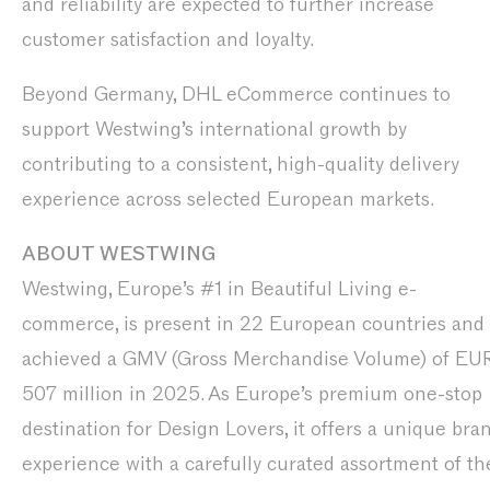
and reliability are expected to further increase
customer satisfaction and loyalty.
Beyond Germany, DHL eCommerce continues to
support Westwing’s international growth by
contributing to a consistent, high-quality delivery
experience across selected European markets.
ABOUT WESTWING
Westwing, Europe’s #1 in Beautiful Living e-
commerce, is present in 22 European countries and
achieved a GMV (Gross Merchandise Volume) of EU
507 million in 2025. As Europe’s premium one-stop
destination for Design Lovers, it offers a unique bra
experience with a carefully curated assortment of th