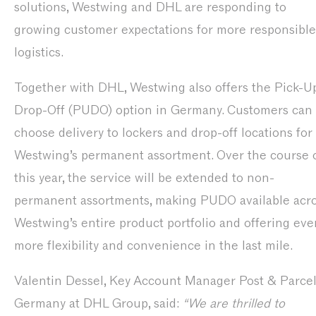
solutions, Westwing and DHL are responding to
growing customer expectations for more responsible
logistics.
Together with DHL, Westwing also offers the Pick-Up
Drop-Off (PUDO) option in Germany. Customers can
choose delivery to lockers and drop-off locations for
Westwing’s permanent assortment. Over the course 
this year, the service will be extended to non-
permanent assortments, making PUDO available acr
Westwing’s entire product portfolio and offering eve
more flexibility and convenience in the last mile.
Valentin Dessel, Key Account Manager Post & Parce
Germany at DHL Group, said:
“We are thrilled to