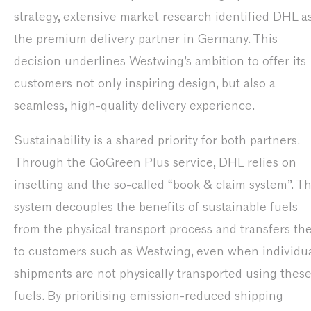
strategy, extensive market research identified DHL a
the premium delivery partner in Germany. This
decision underlines Westwing’s ambition to offer its
customers not only inspiring design, but also a
seamless, high-quality delivery experience.
Sustainability is a shared priority for both partners.
Through the GoGreen Plus service, DHL relies on
insetting and the so-called “book & claim system”. Th
system decouples the benefits of sustainable fuels
from the physical transport process and transfers t
to customers such as Westwing, even when individu
shipments are not physically transported using thes
fuels. By prioritising emission-reduced shipping