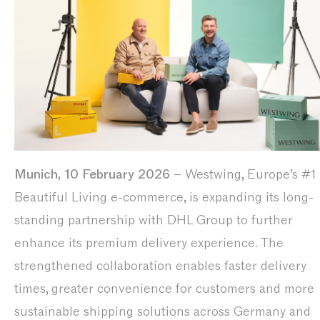
Munich, 10 February 2026
– Westwing, Europe’s #1 
Beautiful Living e-commerce, is expanding its long-
standing partnership with DHL Group to further
enhance its premium delivery experience. The
strengthened collaboration enables faster delivery
times, greater convenience for customers and more
sustainable shipping solutions across Germany and