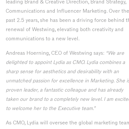
leading Brand & Creative Direction, Brand Strategy,
Communications and Influencer Marketing. Over th
past 2.5 years, she has been a driving force behind t
renewal of Westwing, elevating both creativity and
communications to a new level.
Andreas Hoerning, CEO of Westwing says:
“We are
delighted to appoint Lydia as CMO. Lydia combines a
sharp sense for aesthetics and desirability with an
unmatched passion for excellence in Marketing. She i
proven leader, a fantastic colleague and has already
taken our brand to a completely new level. I am excite
to welcome her to the Executive team.”
As CMO, Lydia will oversee the global marketing tea