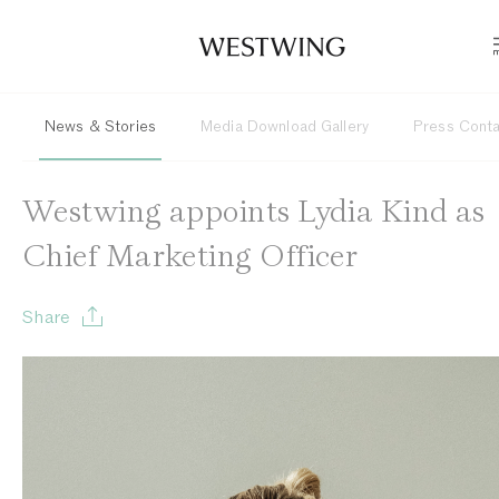
News & Stories
Media Download Gallery
Press Cont
Westwing appoints Lydia Kind as
Chief Marketing Officer
Share