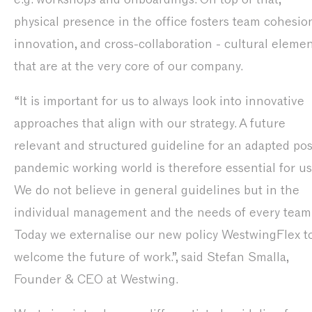
physical presence in the office fosters team cohesion
innovation, and cross-collaboration - cultural eleme
that are at the very core of our company.
“It is important for us to always look into innovative
approaches that align with our strategy. A future
relevant and structured guideline for an adapted pos
pandemic working world is therefore essential for us
We do not believe in general guidelines but in the
individual management and the needs of every team
Today we externalise our new policy WestwingFlex t
welcome the future of work.”, said Stefan Smalla,
Founder & CEO at Westwing.