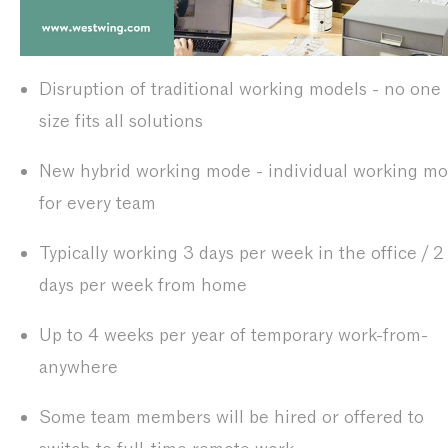
Disruption of traditional working models - no one
size fits all solutions
New hybrid working mode - individual working m
for every team
Typically working 3 days per week in the office / 2
days per week from home
Up to 4 weeks per year of temporary work-from-
anywhere
Some team members will be hired or offered to