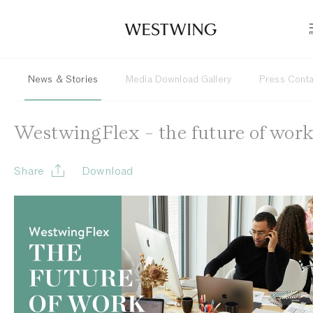
News & Stories
Media Download Gallery
Press Cont
WestwingFlex - the future of wor
Share
Download