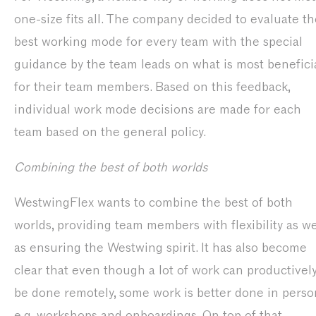
one-size fits all. The company decided to evaluate th
best working mode for every team with the special
guidance by the team leads on what is most benefici
for their team members. Based on this feedback,
individual work mode decisions are made for each
team based on the general policy.
Combining the best of both worlds
WestwingFlex wants to combine the best of both
worlds, providing team members with flexibility as we
as ensuring the Westwing spirit. It has also become
clear that even though a lot of work can productivel
be done remotely, some work is better done in perso
e.g. workshops and onboardings. On top of that,