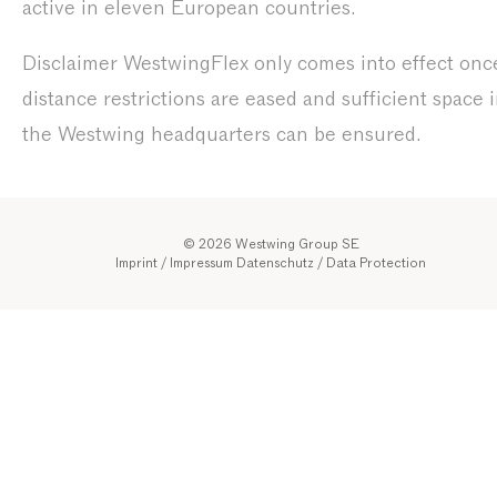
active in eleven European countries.
Disclaimer WestwingFlex only comes into effect onc
distance restrictions are eased and sufficient space 
the Westwing headquarters can be ensured.
© 2026 Westwing Group SE
Imprint / Impressum
Datenschutz
/
Data Protection