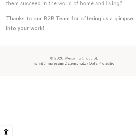
them succeed in the world of home and living.”
Thanks to our B2B Team for offering us a glimpse
into your work!
© 2026 Westwing Group SE
Imprint / Impressum
Datenschutz
/
Data Protection