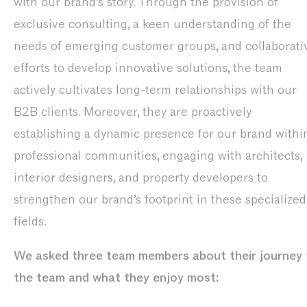
with our brand’s story. Through the provision of
exclusive consulting, a keen understanding of the
needs of emerging customer groups, and collaborati
efforts to develop innovative solutions, the team
actively cultivates long-term relationships with our
B2B clients. Moreover, they are proactively
establishing a dynamic presence for our brand withi
professional communities, engaging with architects,
interior designers, and property developers to
strengthen our brand’s footprint in these specialized
fields.
We asked three team members about their journey 
the team and what they enjoy most: