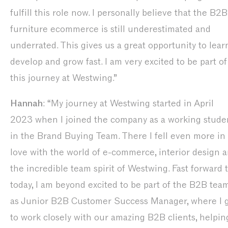
fulfill this role now. I personally believe that the B2B
furniture ecommerce is still underestimated and
underrated. This gives us a great opportunity to lear
develop and grow fast. I am very excited to be part of
this journey at Westwing.”
Hannah
: “My journey at Westwing started in April
2023 when I joined the company as a working stude
in the Brand Buying Team. There I fell even more in
love with the world of e-commerce, interior design 
the incredible team spirit of Westwing. Fast forward 
today, I am beyond excited to be part of the B2B tea
as Junior B2B Customer Success Manager, where I 
to work closely with our amazing B2B clients, helpin