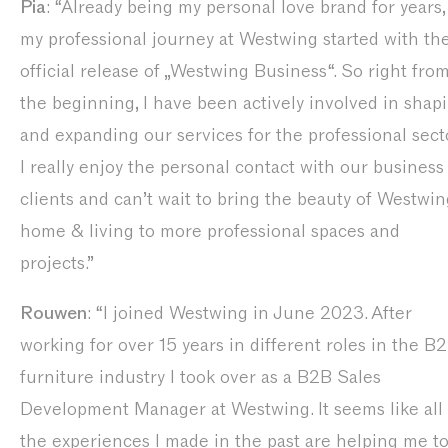
Pia
: “Already being my personal love brand for years,
my professional journey at Westwing started with th
official release of „Westwing Business“. So right fro
the beginning, I have been actively involved in shap
and expanding our services for the professional secto
I really enjoy the personal contact with our business
clients and can’t wait to bring the beauty of Westwin
home & living to more professional spaces and
projects.”
Rouwen
: “I joined Westwing in June 2023. After
working for over 15 years in different roles in the B
furniture industry I took over as a B2B Sales
Development Manager at Westwing. It seems like all
the experiences I made in the past are helping me t