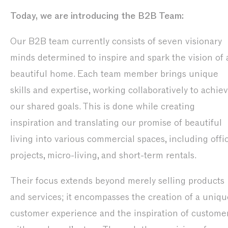
Today, we are introducing the B2B Team:
Our B2B team currently consists of seven visionary
minds determined to inspire and spark the vision of 
beautiful home. Each team member brings unique
skills and expertise, working collaboratively to achie
our shared goals. This is done while creating
inspiration and translating our promise of beautiful
living into various commercial spaces, including offi
projects, micro-living, and short-term rentals.
Their focus extends beyond merely selling products
and services; it encompasses the creation of a uniqu
customer experience and the inspiration of custome