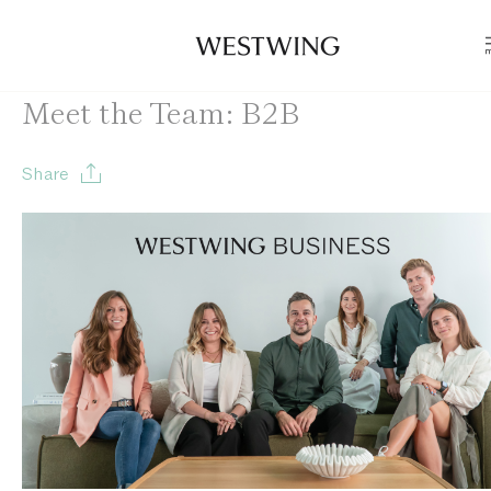
Meet the Team: B2B
Share