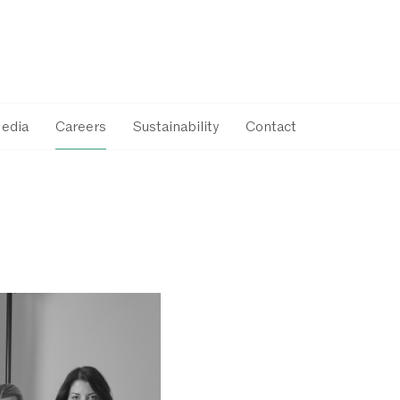
Media
Careers
Sustainability
Contact