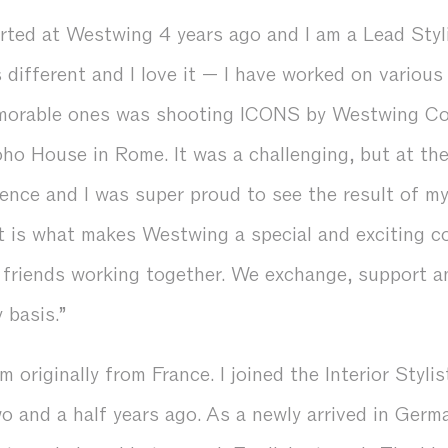
tarted at Westwing 4 years ago and I am a Lead Styl
different and I love it — I have worked on various
morable ones was shooting ICONS by Westwing Col
oho House in Rome. It was a challenging, but at th
ence and I was super proud to see the result of my
it is what makes Westwing a special and exciting c
f friends working together. We exchange, support a
y basis.”
m originally from France. I joined the Interior Stylis
 and a half years ago. As a newly arrived in Germa