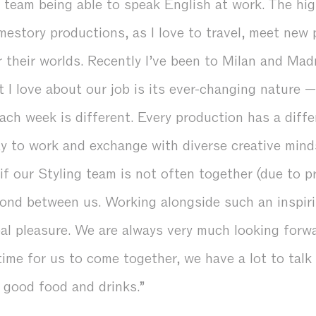
l team being able to speak English at work. The hig
estory productions, as I love to travel, meet new 
 their worlds. Recently I’ve been to Milan and Madr
 I love about our job is its ever-changing nature 
each week is different. Every production has a diff
ty to work and exchange with diverse creative mind
 if our Styling team is not often together (due to 
bond between us. Working alongside such an inspiri
eal pleasure. We are always very much looking forw
l time for us to come together, we have a lot to tal
good food and drinks.”