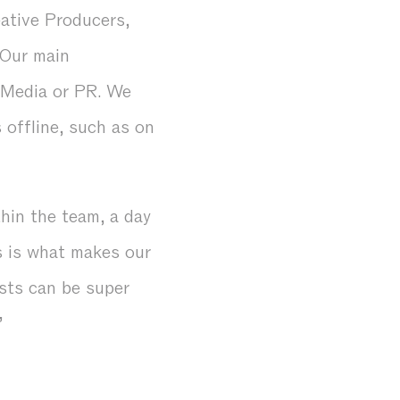
ative Producers,
 Our main
l Media or PR. We
 offline, such as on
thin the team, a day
s is what makes our
ests can be super
”