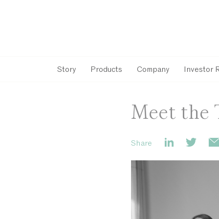
Story
Products
Company
Investor 
Meet the 
Share