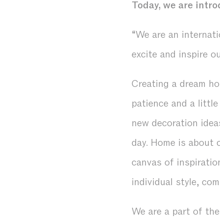
Today, we are intro
“We are an internati
excite and inspire o
Creating a dream ho
patience and a littl
new decoration idea
day. Home is about 
canvas of inspiratio
individual style, c
We are a part of th