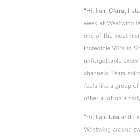
“Hi, I am
Clara
, I s
week at Westwing is 
one of the most me
incredible VIPs in S
unforgettable experi
channels. Team spir
feels like a group o
other a lot on a dail
“Hi, I am
Léa
and I a
Westwing around two