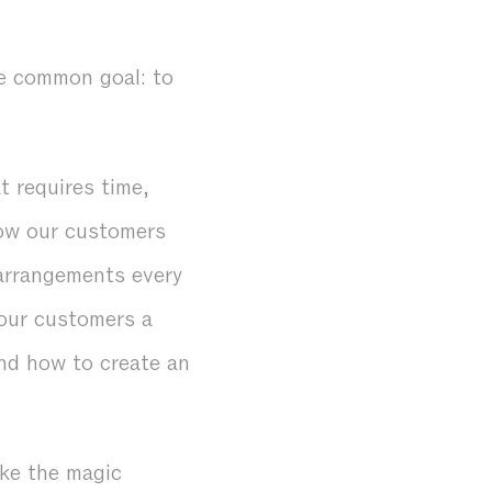
ne common goal: to
 requires time,
show our customers
 arrangements every
our customers a
and how to create an
ke the magic