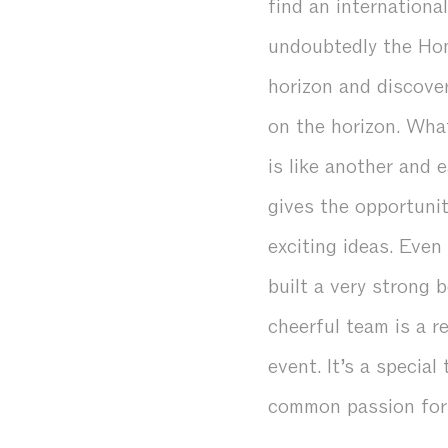
find an internationa
undoubtedly the Hom
horizon and discover
on the horizon. What
is like another and 
gives the opportuni
exciting ideas. Even
built a very strong 
cheerful team is a r
event. It’s a specia
common passion for 