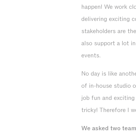
happen! We work clo
delivering exciting 
stakeholders are th
also support a lot i
events.
No day is like anothe
of in-house studio 
job fun and exciting
tricky! Therefore I w
We asked two team 