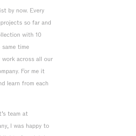
ist by now. Every
 projects so far and
lection with 10
e same time
 work across all our
ompany. For me it
nd learn from each
t’s team at
ny, I was happy to