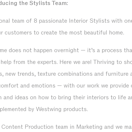
ducing the Stylists Team:
onal team of 8 passionate Interior Stylists with o
ur customers to create the most beautiful home.
me does not happen overnight — it’s a process that
e help from the experts. Here we are! Thriving to 
s, new trends, texture combinations and furniture
comfort and emotions — with our work we provide 
n and ideas on how to bring their interiors to life 
omplemented by Westwing products.
e Content Production team in Marketing and we ma