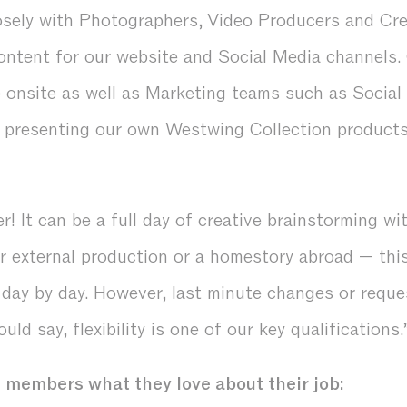
sely with Photographers, Video Producers and Cre
content for our website and Social Media channels.
e onsite as well as Marketing teams such as Socia
n presenting our own Westwing Collection products
r! It can be a full day of creative brainstorming wi
or external production or a homestory abroad — thi
 day by day. However, last minute changes or requ
ould say, flexibility is one of our key qualifications.
members what they love about their job: