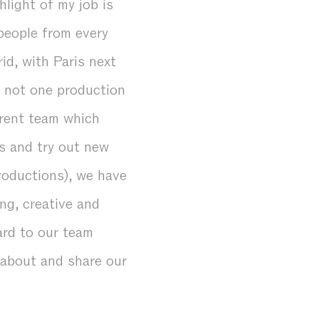
hlight of my job is
people from every
id, with Paris next
— not one production
erent team which
s and try out new
productions), we have
ng, creative and
ard to our team
k about and share our