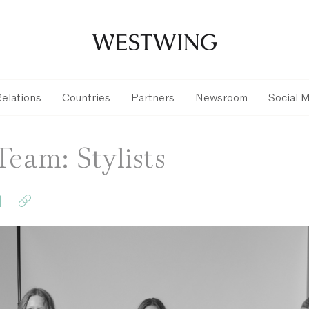
Relations
Countries
Partners
Newsroom
Social 
Team: Stylists